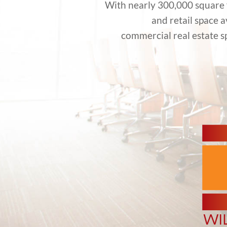
With nearly 300,000 square f
and retail space 
commercial real estate s