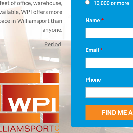
eet of office, warehouse,
10,000 or more
available, WPI offers more
Name
*
pace in Williamsport than
anyone.
Period.
Email
*
Phone