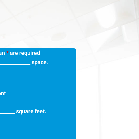
 an
*
are required
_____________ space.
ont
_______ square feet.