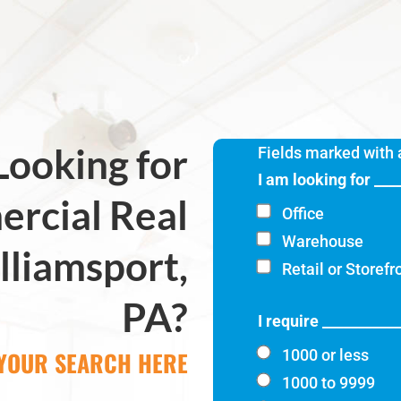
Looking for
Fields marked with
I am looking for ___
rcial Real
Office
Warehouse
lliamsport,
Retail or Storefr
PA?
I require __________
 YOUR SEARCH HERE
1000 or less
1000 to 9999