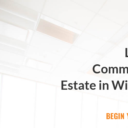
Comme
Estate in Wi
BEGIN